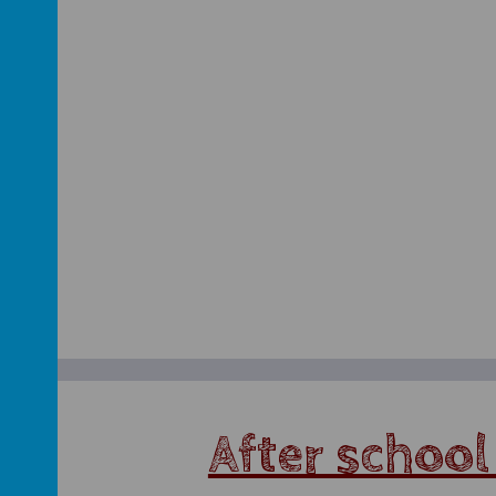
After school