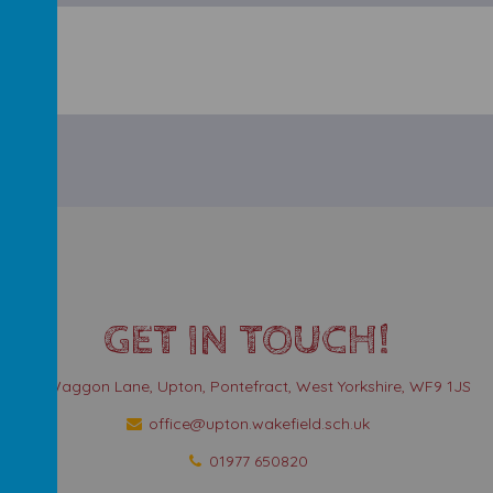
GET IN TOUCH!
Waggon Lane, Upton, Pontefract, West Yorkshire, WF9 1JS
office@upton.wakefield.sch.uk
01977 650820