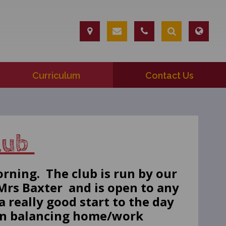
Curriculum
Contact Us
Club
orning. The club is run by our
rs Baxter and is open to any
a really good start to the day
 in balancing home/work