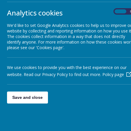
Clubs
Analytics cookies
On
The c
School Dinners
school
We'd like to set Google Analytics cookies to help us to improve o
website by collecting and reporting information on how you use it
Uniform
The cookies collect information in a way that does not directly
identify anyone. For more information on how these cookies wor
please see our 'Cookies page'.
Admission Arrangements
We use cookies to provide you with the best experience on our
Upton Daycare
website. Read our Privacy Policy to find out more.
Policy page
Pupil Well Being
Save and close
Parent Participation
Safeguarding