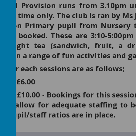
chool Provision runs from 3.10pm u
term time only. The club is ran by Ms 
Upton Primary pupil from Nursery t
n be booked. These are 3:10-5:00pm 
 a light tea (sandwich, fruit, a 
pate in a range of fun activities and 
s for each sessions are as follows;
:00 is £6.00
6:00 is £10.00 - Bookings for this ses
 to allow for adequate staffing to b
 pupil/staff ratios are in place.