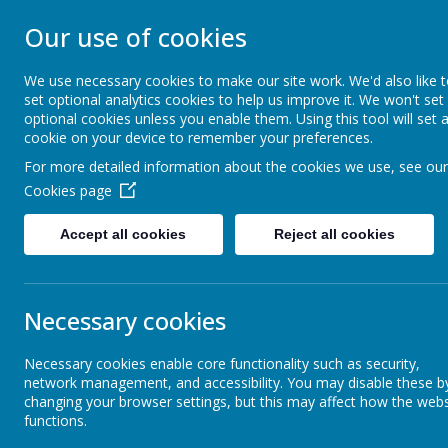
UPTON PRIMARY
Our use of cookies
We use necessary cookies to make our site work. We'd also like 
UPTON CARES: We care about ourselves; We 
set optional analytics cookies to help us improve it. We won't set
optional cookies unless you enable them. Using this tool will set 
cookie on your device to remember your preferences.
Home
Key Information
For more detailed information about the cookies we use, see our
Cookies page
Accept all cookies
Reject all cookies
Home learning
Holidays
Necessary cookies
This i
Necessary cookies enable core functionality such as security,
reside
Breakfast and After School
network management, and accessibility. You may disable these b
Provision
Upton 
changing your browser settings, but this may affect how the webs
functions.
f