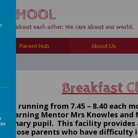
 SCHOOL
to
care about each other; We care about our world.
a
Parent Hub
About Us
Breakfast 
s now running from 7.45 – 8.40 each m
nt Learning Mentor Mrs Knowles and M
y
Primary pupil. This facility provides 
ite
or those parents who have difficulty