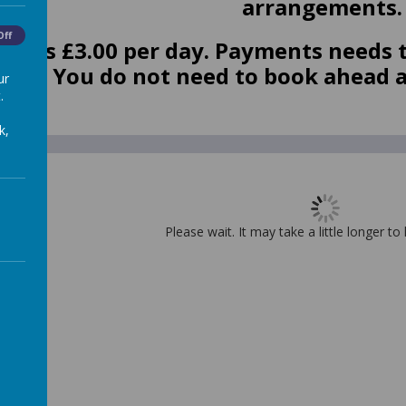
arrangements
Off
ost is £3.00 per day. P
ayments needs t
 app. You do not need to book ahead 
ur
.
k,
Please wait. It may take a little longer to