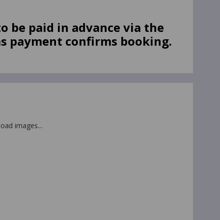
.
o be paid in advance via the
as payment confirms booking.
 load images...