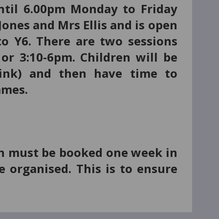
ntil 6.00pm Monday to Friday
Jones and Mrs Ellis and is open
o Y6. There are two sessions
or 3:10-6pm. Chi
ldren will be
drink) and then have time to
games.
sion must be booked one week in
e organised. This is to ensure