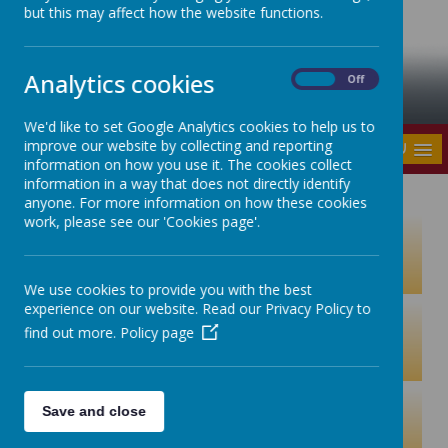
but this may affect how the website functions.
Analytics cookies
On
Off
We'd like to set Google Analytics cookies to help us to
improve our website by collecting and reporting
MENU
information on how you use it. The cookies collect
information in a way that does not directly identify
anyone. For more information on how these cookies
work, please see our 'Cookies page'.
We use cookies to provide you with the best
experience on our website. Read our Privacy Policy to
find out more.
Policy page
Save and close