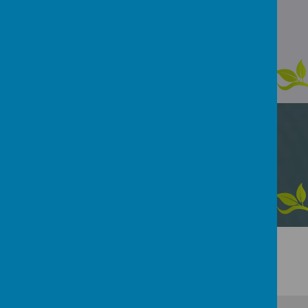
Loading image...