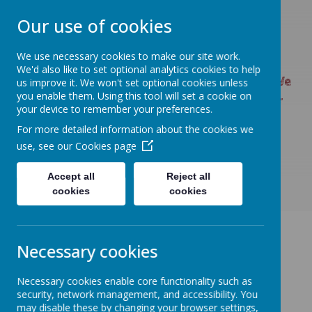
Our use of cookies
We use necessary cookies to make our site work.
UPTON PRIMARY SCHOOL
We'd also like to set optional analytics cookies to help
UPTON CARES: We care about ourselves; We
us improve it. We won't set optional cookies unless
you enable them. Using this tool will set a cookie on
care about each other; We care about our
your device to remember your preferences.
world.
For more detailed information about the cookies we
use, see our
Cookies page
Accept all
Reject all
cookies
cookies
Necessary cookies
Necessary cookies enable core functionality such as
security, network management, and accessibility. You
may disable these by changing your browser settings,