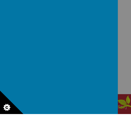
GET IN TOUCH!
Waggon Lane, Upton, Pontefract, West Yorkshire,
WF9 1JS
office@upton.wakefield.sch.uk
01977 650820
© 2026 Upton Primary School
.
Our
school website
is created
using
School Jotter
, a
Webanywhere
product. [
Administer Site
]