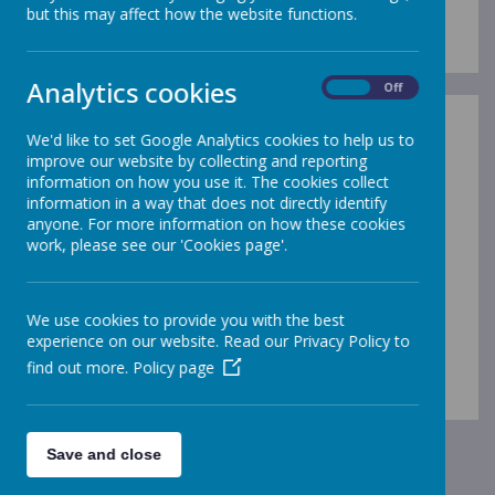
but this may affect how the website functions.
Analytics cookies
On
Off
We'd like to set Google Analytics cookies to help us to
improve our website by collecting and reporting
information on how you use it. The cookies collect
information in a way that does not directly identify
/
anyone. For more information on how these cookies
work, please see our 'Cookies page'.
Loading Publication
We use cookies to provide you with the best
experience on our website. Read our Privacy Policy to
find out more.
Policy page
Download Document
Save and close