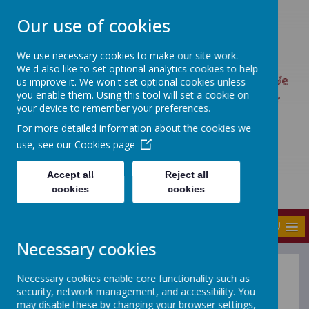
Our use of cookies
We use necessary cookies to make our site work.
UPTON PRIMARY SCHOOL
We'd also like to set optional analytics cookies to help
UPTON CARES: We care about ourselves; We
us improve it. We won't set optional cookies unless
you enable them. Using this tool will set a cookie on
care about each other; We care about our
your device to remember your preferences.
world.
For more detailed information about the cookies we
use, see our
Cookies page
Accept all
Reject all
cookies
cookies
MENU
Necessary cookies
Necessary cookies enable core functionality such as
Register of Business
security, network management, and accessibility. You
Interests
may disable these by changing your browser settings,