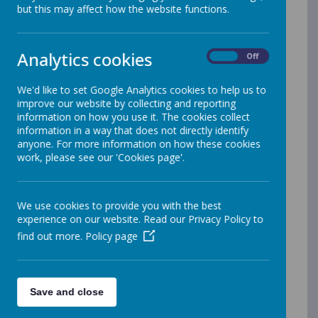
School
but this may affect how the website functions.
Waggon Lane,
Analytics cookies
On
Off
Upton,
We'd like to set Google Analytics cookies to help us to
improve our website by collecting and reporting
information on how you use it. The cookies collect
Pontefract, West
information in a way that does not directly identify
anyone. For more information on how these cookies
Yorkshire, WF9
work, please see our 'Cookies page'.
1JS.
We use cookies to provide you with the best
experience on our website. Read our Privacy Policy to
Phone:
01977
find out more.
Policy page
650820
Save and close