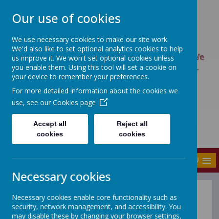
Our use of cookies
We use necessary cookies to make our site work.
UPTON PRIMARY SCHOOL
We'd also like to set optional analytics cookies to help
UPTON CARES: We care about ourselves; We
us improve it. We won't set optional cookies unless
you enable them. Using this tool will set a cookie on
care about each other; We care about our
your device to remember your preferences.
world.
For more detailed information about the cookies we
use, see our
Cookies page
Accept all
Reject all
cookies
cookies
MENU
Necessary cookies
Necessary cookies enable core functionality such as
Upton Primary
security, network management, and accessibility. You
may disable these by changing your browser settings,