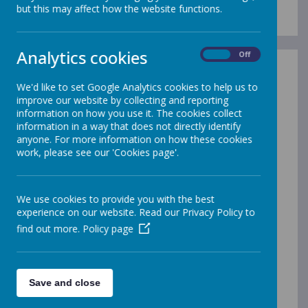
but this may affect how the website functions.
Analytics cookies
On
Off
Senior Leadership Team
We'd like to set Google Analytics cookies to help us to
improve our website by collecting and reporting
information on how you use it. The cookies collect
Mrs L Williamson:
information in a way that does not directly identify
Headteacher
anyone. For more information on how these cookies
work, please see our 'Cookies page'.
Mr L Benstead
: Deputy Head
Mrs S Lock
: Assistant Head
We use cookies to provide you with the best
experience on our website. Read our Privacy Policy to
and SENDCO
find out more.
Policy page
Mrs K Collier (EYFS Lead)
Mr E Hamilton (Curriculum
Save and close
Lead)