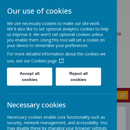
Our use of cookies
We use necessary cookies to make our site work.
UPTON PRIMARY SCHOOL
We'd also like to set optional analytics cookies to help
UPTON CARES: We care about ourselves; We
us improve it. We won't set optional cookies unless
you enable them. Using this tool will set a cookie on
care about each other; We care about our
your device to remember your preferences.
world.
For more detailed information about the cookies we
use, see our
Cookies page
Accept all
Reject all
cookies
cookies
MENU
Necessary cookies
Necessary cookies enable core functionality such as
MEET THE TEAM
security, network management, and accessibility. You
may disable these by changing your browser settings,