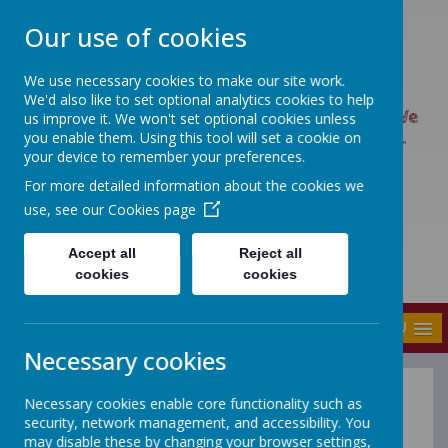
Our use of cookies
We use necessary cookies to make our site work.
UPTON PRIMARY SCHOOL
We'd also like to set optional analytics cookies to help
UPTON CARES: We care about ourselves; We
us improve it. We won't set optional cookies unless
you enable them. Using this tool will set a cookie on
care about each other; We care about our
your device to remember your preferences.
world.
For more detailed information about the cookies we
use, see our
Cookies page
Accept all
Reject all
cookies
cookies
MENU
Necessary cookies
Necessary cookies enable core functionality such as
What's on - Wakefield
security, network management, and accessibility. You
Families Together
may disable these by changing your browser settings,