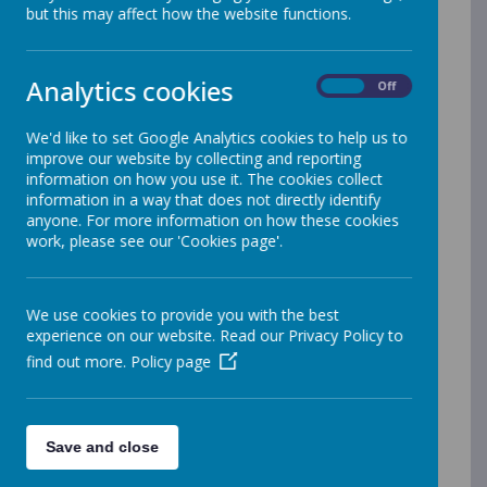
but this may affect how the website functions.
We want to promote our local Family Hub’s ‘What’s on
Guides’ you can find the latest version on the Wakefield
Analytics cookies
On
Off
Families Together website here:
Family Hubs – Wakefield Families Together
We'd like to set Google Analytics cookies to help us to
Youth Hubs – Wakefield Families Together
improve our website by collecting and reporting
Cedars-Family-Hub-What's On Guide
information on how you use it. The cookies collect
information in a way that does not directly identify
Upcoming events.
anyone. For more information on how these cookies
work, please see our 'Cookies page'.
th
th
KIDZAWARE
Wednesday mornings 11
& 18
March
9.30-11.30 at Cedars Family Hub. Call the family hub to
We use cookies to provide you with the best
book your place, limited places
experience on our website. Read our Privacy Policy to
sessions will cover looking at budgeting first hour and
find out more.
Policy page
second hour personalised budgets Second session will
be taking care of themselves bringing up a disabled
child first hour , second part education concerns
Save and close
th
WISENDS
Tuesday morning 17
March 9.30-1.30 at