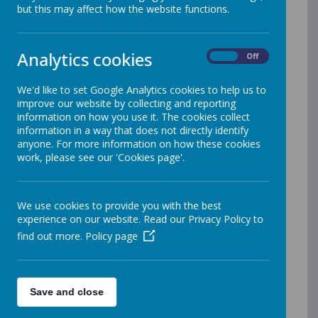
but this may affect how the website functions.
We consider reading to be hugely
important at Upton Primary School.
Analytics cookies
On
Off
Reading is firmly embedded in the
curriculum with weekly reading lessons
We'd like to set Google Analytics cookies to help us to
throughout Years 2 - 6 and many
improve our website by collecting and reporting
initiatives to promote our love of
information on how you use it. The cookies collect
reading.
information in a way that does not directly identify
anyone. For more information on how these cookies
Foundation Stage and Key Stage One
work, please see our 'Cookies page'.
Phonics is taught through Read Write
Inc. in Foundation Stage and Key Stage
We use cookies to provide you with the best
One. Children are given daily
experience on our website. Read our Privacy Policy to
opportunities to practise sounds, blend
find out more.
Policy page
them into words, write words using
known sounds and apply their
knowledge to reading. Children in Year
Save and close
One take the Phonics Screening Check