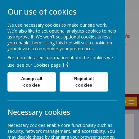
Our use of cookies
We use necessary cookies to make our site work.
UPTON PRIMARY SCHOOL
We'd also like to set optional analytics cookies to help
UPTON CARES: We care about ourselves; We
us improve it. We won't set optional cookies unless
you enable them. Using this tool will set a cookie on
care about each other; We care about our
your device to remember your preferences.
world.
For more detailed information about the cookies we
use, see our
Cookies page
Accept all
Reject all
cookies
cookies
MENU
Necessary cookies
Necessary cookies enable core functionality such as
Reading
security, network management, and accessibility. You
may disable these by changing your browser settings,