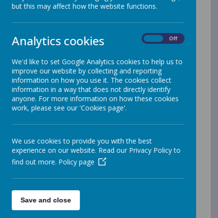
but this may affect how the website functions.
What about the
really
tricky
words/common exception words?
Common exception words are just that,
Analytics cookies
On
Off
they are words that are an exception
to the rules and patterns taught in
We'd like to set Google Analytics cookies to help us to
improve our website by collecting and reporting
phonics and spelling lessons. They are
information on how you use it. The cookies collect
commonly referred to a ‘tricky words’ as
information in a way that does not directly identify
they have to be learnt
anyone. For more information on how these cookies
work, please see our 'Cookies page'.
separately. When we teach 'tricky' we
ask children to identify the part of the
word that is tricky. This helps them
We use cookies to provide you with the best
remember what's unusual about them.
experience on our website. Read our Privacy Policy to
From time to time, when a word is
find out more.
Policy page
particularly challenging we might make
up a mnemonic (a little poem to help
remember the word). The children
Save and close
sometimes make up their own. Here