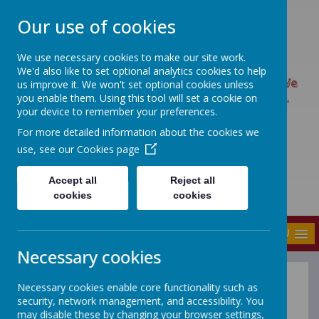
Our use of cookies
We use necessary cookies to make our site work.
UPTON PRIMARY SCHOOL
We'd also like to set optional analytics cookies to help
UPTON CARES: We care about ourselves; We
us improve it. We won't set optional cookies unless
you enable them. Using this tool will set a cookie on
care about each other; We care about our
your device to remember your preferences.
world.
For more detailed information about the cookies we
use, see our
Cookies page
Accept all
Reject all
cookies
cookies
MENU
Necessary cookies
Necessary cookies enable core functionality such as
Year 1 & 2 Spellings
security, network management, and accessibility. You
may disable these by changing your browser settings,