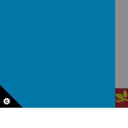
GET IN TOUCH!
Waggon Lane, Upton, Pontefract, West Yorkshire,
WF9 1JS
office@upton.wakefield.sch.uk
01977 650820
© 2026 Upton Primary School
.
Our
school website
is created
using
School Jotter
, a
Webanywhere
product. [
Administer Site
]