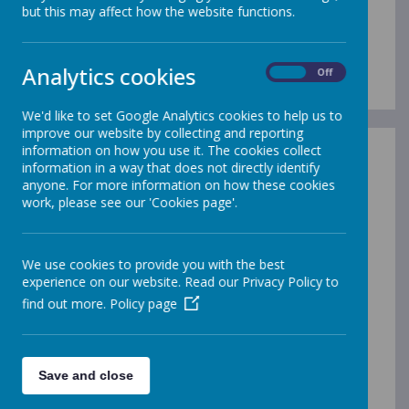
but this may affect how the website functions.
Education. (RSE)
Analytics cookies
On
Off
We'd like to set Google Analytics cookies to help us to
improve our website by collecting and reporting
information on how you use it. The cookies collect
information in a way that does not directly identify
What is RSE?
anyone. For more information on how these cookies
work, please see our 'Cookies page'.
RSE is lifelong learning about
physical, moral and emotional
We use cookies to provide you with the best
development. Through RSE,
experience on our website. Read our Privacy Policy to
find out more.
Policy page
children learn about healthy
relationships, different families,
respect, love and care,
Save and close
reproduction, puberty, hygiene,