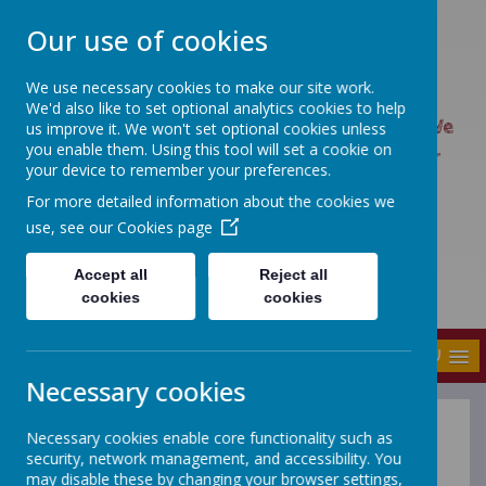
Our use of cookies
We use necessary cookies to make our site work.
UPTON PRIMARY SCHOOL
We'd also like to set optional analytics cookies to help
UPTON CARES: We care about ourselves; We
us improve it. We won't set optional cookies unless
you enable them. Using this tool will set a cookie on
care about each other; We care about our
your device to remember your preferences.
world.
For more detailed information about the cookies we
use, see our
Cookies page
Accept all
Reject all
cookies
cookies
MENU
Necessary cookies
Necessary cookies enable core functionality such as
Relationship Sex
security, network management, and accessibility. You
may disable these by changing your browser settings,